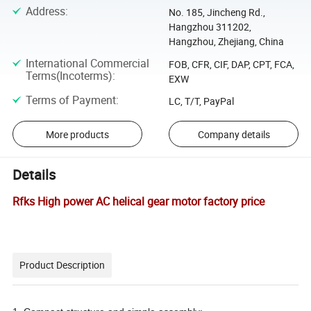
Address
:
No. 185, Jincheng Rd.,
Hangzhou 311202,
Hangzhou, Zhejiang, China
International Commercial
FOB, CFR, CIF, DAP, CPT, FCA,
Terms(Incoterms)
:
EXW
Terms of Payment
:
LC, T/T, PayPal
More products
Company details
Details
Rfks High power AC helical gear motor factory price
Product Description