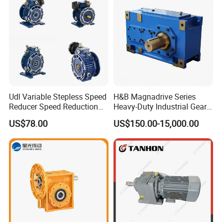
Udl Variable Stepless Speed
H&B Magnadrive Series
Reducer Speed Reduction
Heavy-Duty Industrial Gear
Motor
Box
US$78.00
US$150.00-15,000.00
Product Parameters