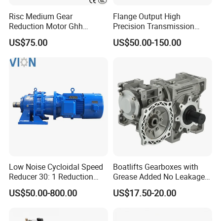
Risc Medium Gear
Flange Output High
Reduction Motor Ghh
Precision Transmission
Asynchronous Motor with
Planetary Gearbox Helical
US$75.00
US$50.00-150.00
Brake and Reducer
Gear Reducer for Servo
Motor and Stepper Motor
Speed Reducer
Low Noise Cycloidal Speed
Boatlifts Gearboxes with
Reducer 30: 1 Reduction
Grease Added No Leakage
Ratio Silent Cycloidal
450 Ratio Available
US$50.00-800.00
US$17.50-20.00
Gearbox