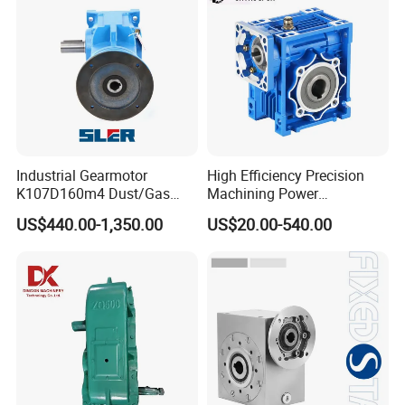
Industrial Gearmotor
High Efficiency Precision
K107D160m4 Dust/Gas
Machining Power
Proof
Transmission RV Gearbox
US$440.00-1,350.00
US$20.00-540.00
Worm Gear Speed Reducer