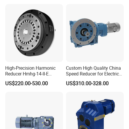
High-Precision Harmonic
Custom High Quality China
Reducer Hmhg-14-II-E
Speed Reducer for Electric
Suitable for Industrial Robot
Motor/Gear
US$220.00-530.00
US$310.00-328.00
Medical Equipment
Reducer/Gearbox