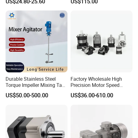
US$24.80-25.60
US$115.00
Industrial Machinery Gear
Reducer Gearbox
Durable Stainless Steel
Factory Wholesale High
Torque Impeller Mixing Tank
Precision Motor Speed
Chemical Industrial Mixer
Transmission Gear Drive
US$50.00-500.00
US$36.00-610.00
Agitator for Liquid Slurry
Planetary Reducer
Blending Homogenizing
FAQ
Q: Can you make the gearbox motor with customization?