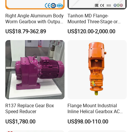
Right Angle Aluminum Body
Tanhon MD Flange-
ANG Helical Gearbox Motor
Worm Gearbox with Output
Mounted Three-Stage or
Model
R17 ~ 187, F37-177, K37-187, S37-97
Flange
Two-Stage Helical Gear
US$18.79-362.89
US$120.00-2,000.00
Motor Gearbox
Input power
0.06kw ~ 250kw
Input speed
750rpm ~ 3000rpm
Reduction ratio
1/1.3 ~ 1/27000
Input motor
AC (1 phase or 3 phase)
/
DC
/
BLDC motor
Install type
Foot / Solid shaft / Hollow shaft / Output flange…
Efficiency
94% ~ 98 % for R F K series
Material of housing
die-cast aluminum
/ C
ast iron
/ S
tainless steel
Precision of gear
Accurate grinding, class 6
R137 Replace Gear Box
Flange Mount Industrial
Speed Reducer
Inline Helical Gearbox AC
Heat treatment
Carburizing and quenching
Reduction Gear Reducer
US$1,780.00
US$98.00-110.00
Motor
Accessories
Brake / Flange / Motor adapter / Torque arm …