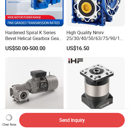
Hardened Spiral K Series
High Quality Nmrv
Bevel Helical Gearbox Gear
25/30/40/50/63/75/90/11
Packaging and Printing
0/130/150 Worm Gear
US$50.00-500.00
US$16.50
Reducer K Series Helical
Reducer Gearbox Reducer
Bevel Gearbox with High
Motor Drive Worm Gearbox
Torque Output for
Packaging
Send Inquiry
Corrosion Resistance Fully-
High Precision
Chat Now
Enclosed Custom Dws
Transmission Servo Motor