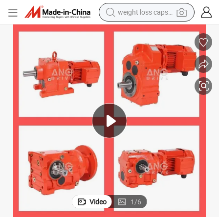
weight loss capsule
wheel loader
pullover hoody
tshirt
basketball shoe
sport shoe
tote bag
electric scooter
Video
1
/
6