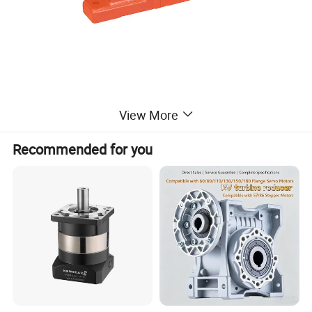
View More
Recommended for you