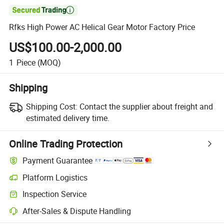

Rfks High Power AC Helical Gear Motor Factory Price
US$100.00-2,000.00
1
Piece
(MOQ)
Shipping
Shipping Cost:
Contact the supplier about freight and
estimated delivery time.
Online Trading Protection
Payment Guarantee
Platform Logistics
Inspection Service
After-Sales & Dispute Handling