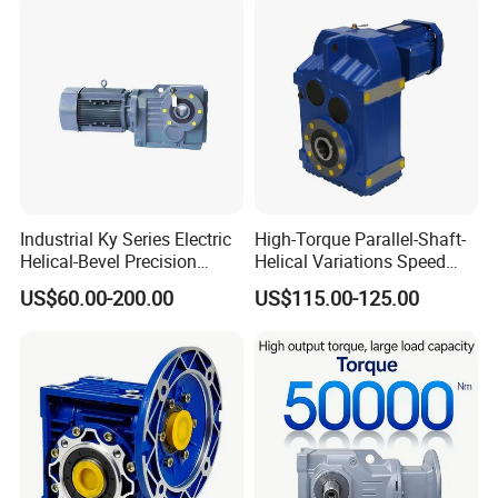
Industrial Ky Series Electric
High-Torque Parallel-Shaft-
Helical-Bevel Precision
Helical Variations Speed
Durable Geared Motors
Reducer Transmission
US$60.00-200.00
US$115.00-125.00
Speed Reducer
Gearbox Reduction Stability
and Long-Service-Life