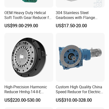
OEM Heavy Duty Helical
304 Stainless Steel
Soft Tooth Gear Reducer for
Gearboxes with Flange
Building Material
Food Industry
US$99.00-299.00
US$17.50-20.00
High-Precision Harmonic
Custom High Quality China
Reducer Hmhg-14-II-E
Speed Reducer for Electric
Suitable for Industrial Robot
Motor/Gear
US$220.00-530.00
US$310.00-328.00
Medical Equipment
Reducer/Gearbox