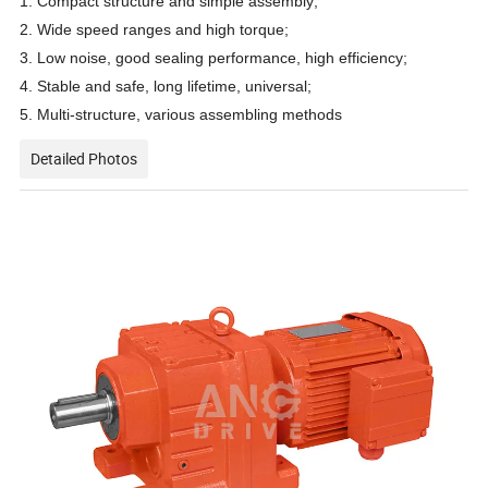
1. Compact structure and simple assembly;
2. Wide speed ranges and high torque;
3. Low noise, good sealing performance, high efficiency;
4. Stable and safe, long lifetime, universal;
5. Multi-structure, various assembling methods
Detailed Photos