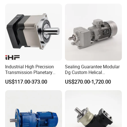
Blending Homogenizing
Industrial High Precision
Sealing Guarantee Modular
Transmission Planetary
Dg Custom Helical
Speed Reducer for Laser
Reduction Gearmotor for
US$117.00-373.00
US$270.00-1,720.00
Equipment
Automated Production Line