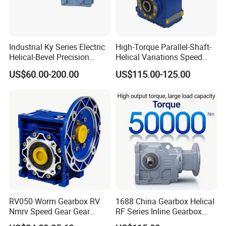
Industrial Ky Series Electric
High-Torque Parallel-Shaft-
Helical-Bevel Precision
Helical Variations Speed
Durable Geared Motors
Reducer Transmission
US$60.00-200.00
US$115.00-125.00
Speed Reducer
Gearbox Reduction Stability
and Long-Service-Life
RV050 Worm Gearbox RV
1688 China Gearbox Helical
Nmrv Speed Gear Gear
RF Series Inline Gearbox
Electric Motor Reducer
with Electric Motor for