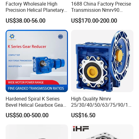
Factory Wholesale High
1688 China Factory Precise
Precision Helical Planetary
Transmission Nmrv90
Gearbox for Robots NEMA
Worm Gear Reducer Nmrv63
US$38.00-56.00
US$170.00-200.00
23 Servo Motor
Output Speed 15rpm
Gearbox Reducer
Hardened Spiral K Series
High Quality Nmrv
Bevel Helical Gearbox Gear
25/30/40/50/63/75/90/11
Packaging and Printing
0/130/150 Worm Gear
US$50.00-500.00
US$16.50
Reducer K Series Helical
Reducer Gearbox Reducer
Bevel Gearbox with High
Motor Drive Worm Gearbox
Torque Output for
Packaging