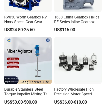
RV050 Worm Gearbox RV
1688 China Gearbox Helical
Nmrv Speed Gear Gear
RF Series Inline Gearbox
Electric Motor Reducer
with Electric Motor for
US$24.80-25.60
US$115.00
Industrial Machinery Gear
Reducer Gearbox
Durable Stainless Steel
Factory Wholesale High
Torque Impeller Mixing Tank
Precision Motor Speed
Chemical Industrial Mixer
Transmission Gear Drive
US$50.00-500.00
US$36.00-610.00
Agitator for Liquid Slurry
Planetary Reducer