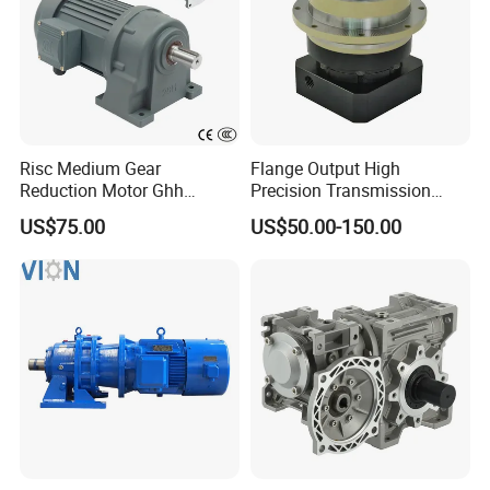
Risc Medium Gear
Flange Output High
Reduction Motor Ghh
Precision Transmission
Asynchronous Motor with
Planetary Gearbox Helical
US$75.00
US$50.00-150.00
Brake and Reducer
Gear Reducer for Servo
Motor and Stepper Motor
Speed Reducer