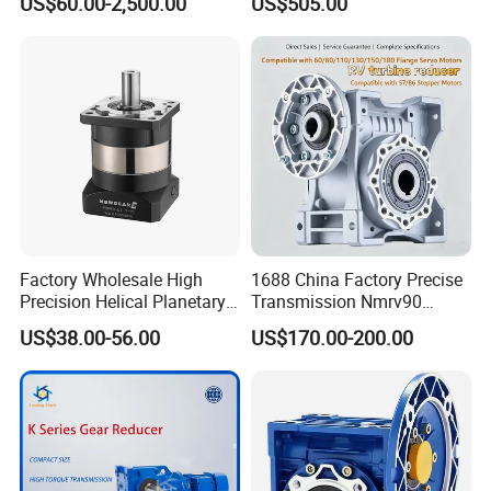
US$60.00-2,500.00
US$505.00
Machinery
Factory Wholesale High
1688 China Factory Precise
Precision Helical Planetary
Transmission Nmrv90
Gearbox for Robots NEMA
Worm Gear Reducer Nmrv63
US$38.00-56.00
US$170.00-200.00
23 Servo Motor
Output Speed 15rpm
Gearbox Reducer