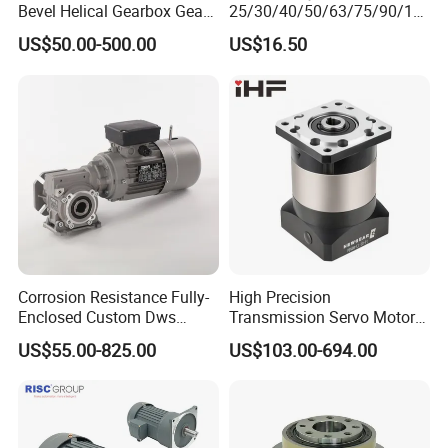
Bevel Helical Gearbox Gear
25/30/40/50/63/75/90/11
Packaging and Printing
0/130/150 Worm Gear
US$50.00-500.00
US$16.50
Reducer K Series Helical
Reducer Gearbox Reducer
Bevel Gearbox with High
Motor Drive Worm Gearbox
Torque Output for
Packaging
Corrosion Resistance Fully-
High Precision
Enclosed Custom Dws
Transmission Servo Motor
Worm Gearbox for Crane
Planetary Gearbox for
US$55.00-825.00
US$103.00-694.00
Cranes
Automation and Motion
Control