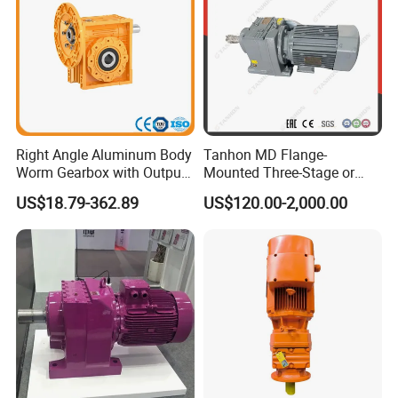
Right Angle Aluminum Body
Tanhon MD Flange-
Worm Gearbox with Output
Mounted Three-Stage or
Flange
Two-Stage Helical Gear
US$18.79-362.89
US$120.00-2,000.00
Motor Gearbox