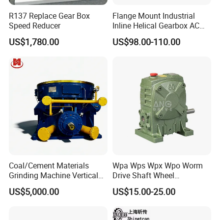
R137 Replace Gear Box
Flange Mount Industrial
Speed Reducer
Inline Helical Gearbox AC
Reduction Gear Reducer
US$1,780.00
US$98.00-110.00
Motor
Coal/Cement Materials
Wpa Wps Wpx Wpo Worm
Grinding Machine Vertical
Drive Shaft Wheel
Roller Mill Gear Reducer
Reduction Gearbox
US$5,000.00
US$15.00-25.00
Mining Gearbox
Manufacturer Gear Motor
Speed Reducer