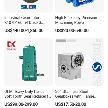
Industrial Gearmotor
High Efficiency Precision
K107D160m4 Dust/Gas
Machining Power
Proof
Transmission RV Gearbox
US$440.00-1,350.00
US$20.00-540.00
Worm Gear Speed Reducer
OEM Heavy Duty Helical
304 Stainless Steel
Soft Tooth Gear Reducer for
Gearboxes with Flange
Building Material
Food Industry
Company Profile
US$99.00-299.00
US$17.50-20.00