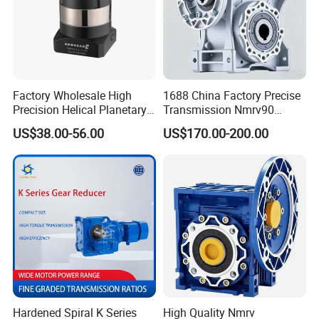
Factory Wholesale High
1688 China Factory Precise
Precision Helical Planetary
Transmission Nmrv90
Gearbox for Robots NEMA
Worm Gear Reducer Nmrv63
US$38.00-56.00
US$170.00-200.00
23 Servo Motor
Output Speed 15rpm
Gearbox Reducer
Hardened Spiral K Series
High Quality Nmrv