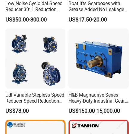
Low Noise Cycloidal Speed
Boatlifts Gearboxes with
Reducer 30: 1 Reduction
Grease Added No Leakage
Ratio Silent Cycloidal
450 Ratio Available
US$50.00-800.00
US$17.50-20.00
Gearbox
Udl Variable Stepless Speed
H&B Magnadrive Series
Reducer Speed Reduction
Heavy-Duty Industrial Gear
Motor
Box
US$78.00
US$150.00-15,000.00