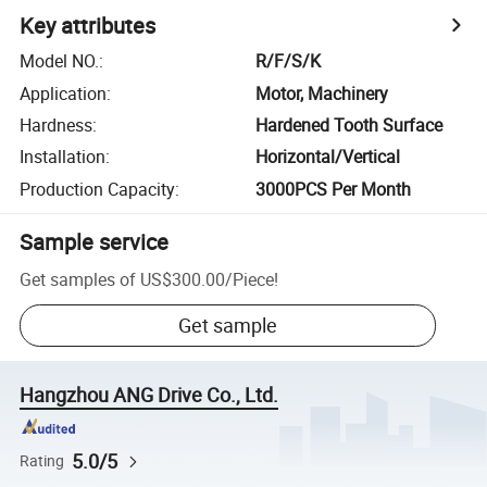
Key attributes
Model NO.
:
R/F/S/K
Application
:
Motor, Machinery
Hardness
:
Hardened Tooth Surface
Installation
:
Horizontal/Vertical
Production Capacity
:
3000PCS Per Month
Sample service
Get samples of
US$300.00
/
Piece
!
Get sample
Hangzhou ANG Drive Co., Ltd.
5.0/5
Rating