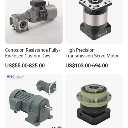
Corrosion Resistance Fully-
High Precision
Enclosed Custom Dws
Transmission Servo Motor
Worm Gearbox for Crane
Planetary Gearbox for
US$55.00-825.00
US$103.00-694.00
Cranes
Automation and Motion
Control