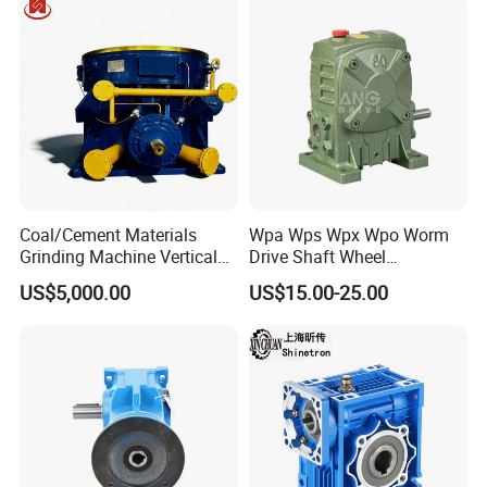
Our Advantages
Coal/Cement Materials
Wpa Wps Wpx Wpo Worm
Grinding Machine Vertical
Drive Shaft Wheel
Roller Mill Gear Reducer
Reduction Gearbox
US$5,000.00
US$15.00-25.00
Mining Gearbox
Manufacturer Gear Motor
Speed Reducer