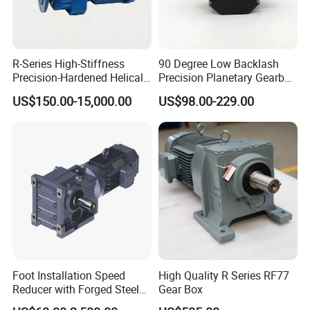
R-Series High-Stiffness
90 Degree Low Backlash
Precision-Hardened Helical
Precision Planetary Gearbox
Gearbox
Right Angle Reduction Gear
US$150.00-15,000.00
US$98.00-229.00
Foot Installation Speed
High Quality R Series RF77
Reducer with Forged Steel
Gear Box
Material for Agricultural