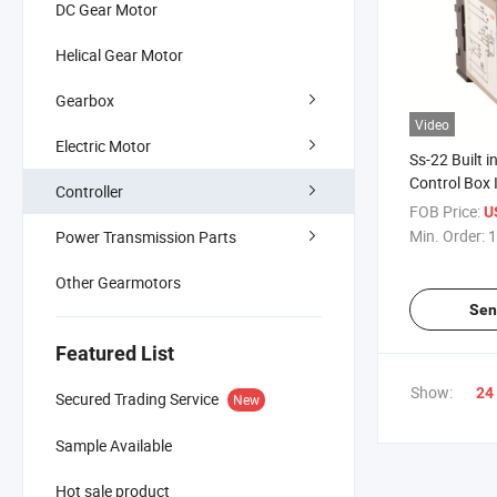
DC Gear Motor
Helical Gear Motor
Gearbox
Video
Electric Motor
Ss-22 Built i
Control Box 
Controller
Price Speed 
FOB Price:
U
Governor Reg
Min. Order:
1
Power Transmission Parts
for Single P
Other Gearmotors
Sen
Featured List
Show:
24
Secured Trading Service
New
Sample Available
Hot sale product