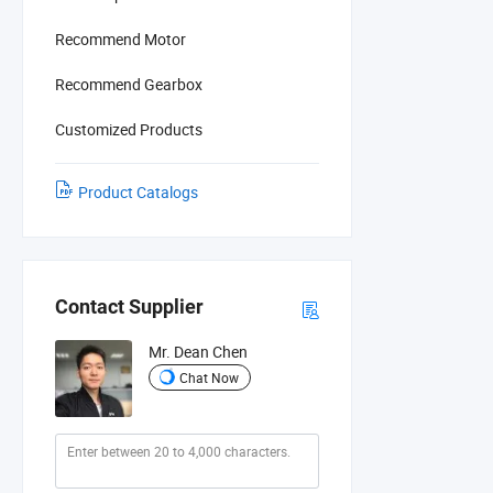
Recommend Motor
Recommend Gearbox
Customized Products
Product Catalogs
Contact Supplier
Mr. Dean Chen
Chat Now