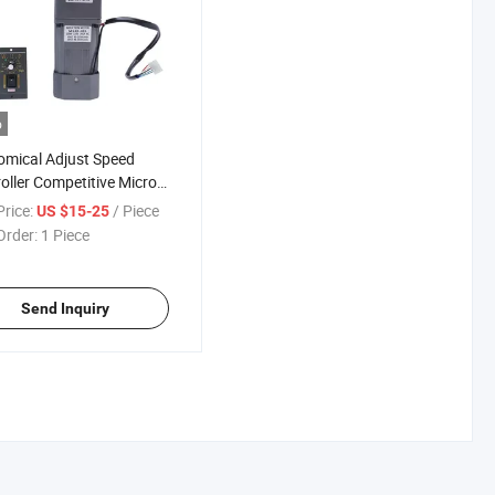
o
mical Adjust Speed
oller Competitive Micro
e Phase Gear Motor for
rice:
/ Piece
US $15-25
Order:
1 Piece
Send Inquiry