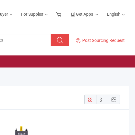
Buyer
For Supplier
Get Apps
English
Post Sourcing Request