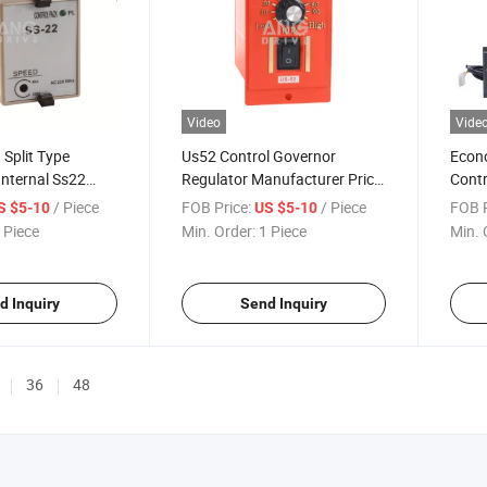
Video
Vide
n Split Type
Us52 Control Governor
Econo
Internal Ss22
Regulator Manufacturer Price
Contr
Adjusting
Speed Adjust Digital Electric
Singl
/ Piece
FOB Price:
/ Piece
FOB P
S $5-10
US $5-10
ulator Controller
AC DC Motor Fan Controller
Sale
 Piece
Min. Order:
1 Piece
Min. 
hase AC Motor
d Inquiry
Send Inquiry
36
48