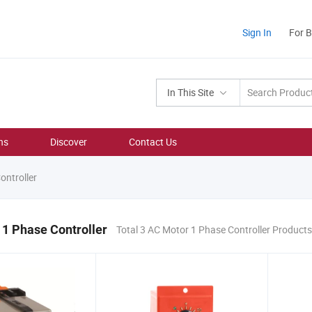
Sign In
For 
In This Site
ns
Discover
Contact Us
ntroller
1 Phase Controller
Total 3 AC Motor 1 Phase Controller Products