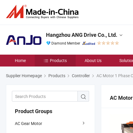
Hangzhou ANG Drive Co., Ltd.
Diamond Member
Home
Products
About Us
Solutio
Supplier Homepage
Products
Controller
AC Motor 1 Phase Co
AC Motor 
Product Groups
AC Gear Motor