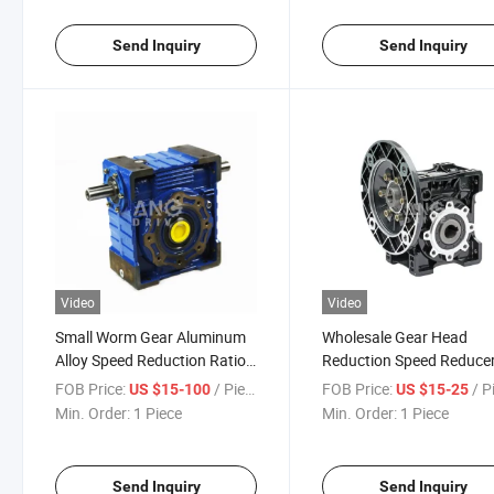
Send Inquiry
Send Inquiry
Video
Video
Small Worm Gear Aluminum
Wholesale Gear Head
Alloy Speed Reduction Ratio
Reduction Speed Reduce
Gearbox for Sale
Mixer Lifter Crane Conve
FOB Price:
/ Piece
FOB Price:
/ P
US $15-100
US $15-25
Right Angle Reductor W
Min. Order:
1 Piece
Min. Order:
1 Piece
Gearbox
Send Inquiry
Send Inquiry