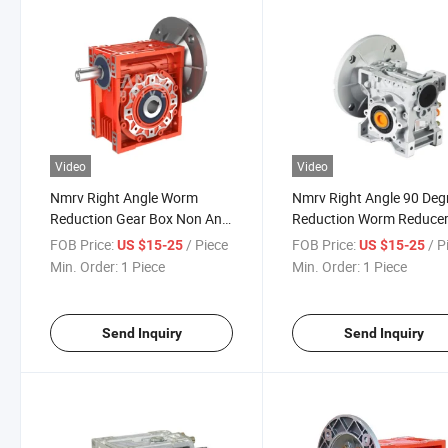
Video
Video
Nmrv Right Angle Worm
Nmrv Right Angle 90 Deg
Reduction Gear Box Non Anti
Reduction Worm Reduce
Return Self Locking Reducer
Self-Locking Gear Boxes
FOB Price:
/ Piece
FOB Price:
/ P
US $15-25
US $15-25
Manufacturer Price
Min. Order:
1 Piece
Min. Order:
1 Piece
Gearboxes
Send Inquiry
Send Inquiry