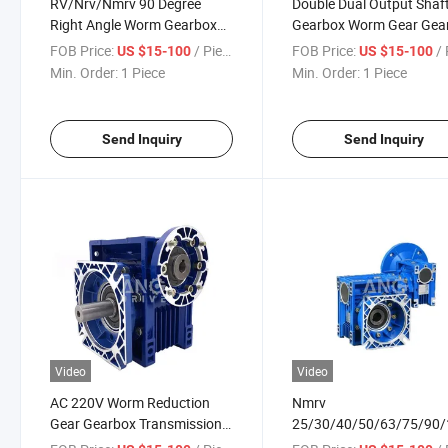
RV/Nrv/Nmrv 90 Degree
Double Dual Output Shaf
Right Angle Worm Gearbox
Gearbox Worm Gear Gea
Gear Box Big Size
Box
FOB Price:
/ Piece
FOB Price:
/ 
US $15-100
US $15-100
Min. Order:
1 Piece
Min. Order:
1 Piece
Send Inquiry
Send Inquiry
Video
Video
AC 220V Worm Reduction
Nmrv
Gear Gearbox Transmission
25/30/40/50/63/75/90
for Garage Door
Worm Gear Reducer Gea