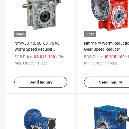
Video
Video
Nmrv30, 40, 50, 63, 75 90
Nmrv Nrv Worm Reducti
Worm Speed Reducer
Gear Speed Reducer
Gearbox
FOB Price:
/ Piece
FOB Price:
/ 
US $15-100
US $15-100
Min. Order:
1 Piece
Min. Order:
1 Piece
Send Inquiry
Send Inquiry