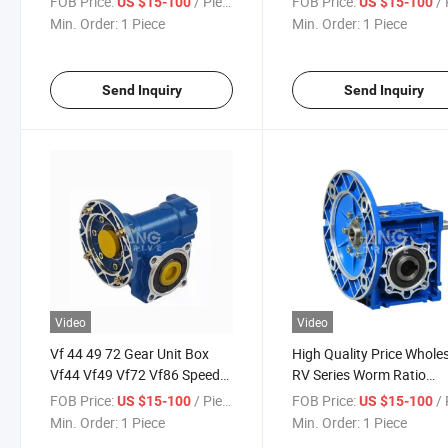
FOB Price:
/ Piece
FOB Price:
/ 
US $15-100
US $15-100
Prices
Min. Order:
1 Piece
Min. Order:
1 Piece
Send Inquiry
Send Inquiry
Video
Video
Vf 44 49 72 Gear Unit Box
High Quality Price Whole
Vf44 Vf49 Vf72 Vf86 Speed
RV Series Worm Ratio
Reducer Worm Gearbox
Gearbox
FOB Price:
/ Piece
FOB Price:
/ 
US $15-100
US $15-100
Min. Order:
1 Piece
Min. Order:
1 Piece