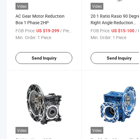
Video
Video
AC Gear Motor Reduction
20 1 Ratio Rasio 90 Degr
Box 1 Phase 2HP
Right Angle Reduction
Gearbox
FOB Price:
/ Piece
FOB Price:
/ 
US $19-299
US $15-100
Min. Order:
1 Piece
Min. Order:
1 Piece
Send Inquiry
Send Inquiry
Video
Video