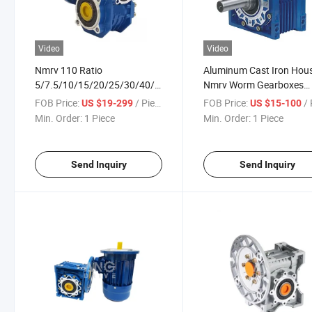
Video
Video
Nmrv 110 Ratio
Aluminum Cast Iron Hou
5/7.5/10/15/20/25/30/40/50/60/80/100
Nmrv Worm Gearboxes
Worm Gearbox
Manufacturers
FOB Price:
/ Piece
FOB Price:
/ 
US $19-299
US $15-100
Min. Order:
1 Piece
Min. Order:
1 Piece
Send Inquiry
Send Inquiry