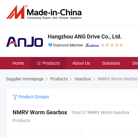
Hangzhou ANG Drive Co., Ltd.
Diamond Member
Home
Products
About Us
Solutions
Di
Supplier Homepage
Products
Gearbox
NMRV Worm Gearbo
Product Groups
NMRV Worm Gearbox
Total 37 NMRV Worm Gearbox
Products