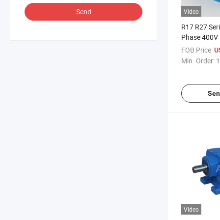
Send
Video
R17 R27 Ser
Phase 400V 
Induction Co
FOB Price:
U
Motor for C
Min. Order:
1
Sen
Video