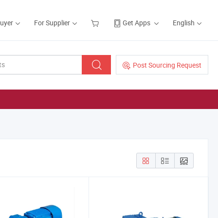
Buyer
For Supplier
Get Apps
English
Post Sourcing Request