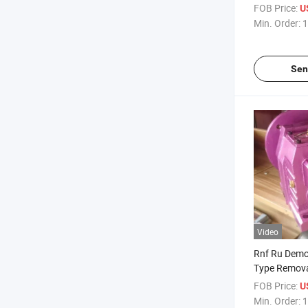
FOB Price:
U
Min. Order:
1
Sen
Video
Rnf Ru Demo
Type Remova
Flange Foot 
FOB Price:
U
Gear Box Ge
Min. Order:
1