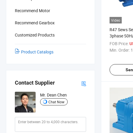
Recommend Motor
Video
Recommend Gearbox
R47 Sews Se
Customized Products
3phase 50Hz
220V 380V 4
FOB Price:
U
Reduction In
Min. Order:
1
Product Catalogs
Gear Motor
Sen
Contact Supplier
Mr. Dean Chen
Chat Now