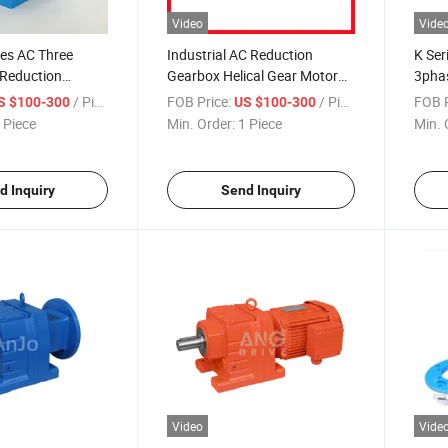
Video
Vide
ies AC Three
Industrial AC Reduction
K Ser
Reduction
Gearbox Helical Gear Motor
3phas
axial Helical Gear
for Crusher Reduction
220V 
/ Piece
FOB Price:
/ Piece
FOB P
S $100-300
US $100-300
onveyor
Machinery
Angle
 Piece
Min. Order:
1 Piece
Min. 
Helic
d Inquiry
Send Inquiry
Video
Vide