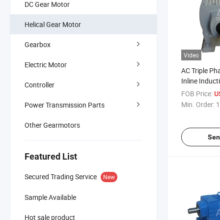
DC Gear Motor
Helical Gear Motor
Gearbox
Video
Electric Motor
AC Triple P
Inline Induct
Controller
Motor
FOB Price:
U
Min. Order:
1
Power Transmission Parts
Other Gearmotors
Sen
Featured List
Secured Trading Service
New
Sample Available
Hot sale product