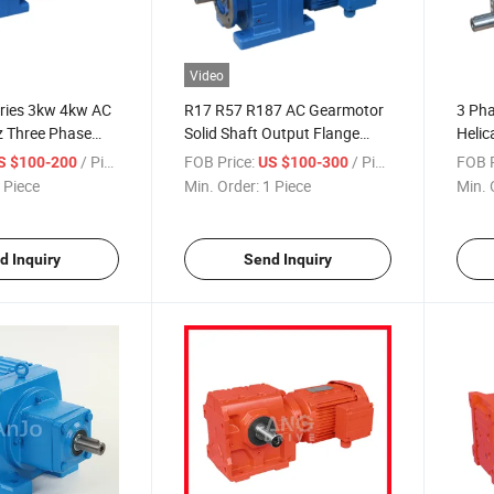
Video
ries 3kw 4kw AC
R17 R57 R187 AC Gearmotor
3 Pha
 Three Phase
Solid Shaft Output Flange
Helic
00V Industrial
3phase 220V 230V 380V
/ Piece
FOB Price:
/ Piece
FOB P
S $100-200
US $100-300
duction Helical
660V Reduction Helical Gear
 Piece
Min. Order:
1 Piece
Min. 
Motor for Agricultural
Equipment
d Inquiry
Send Inquiry