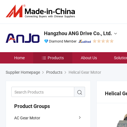
Hangzhou ANG Drive Co., Ltd.
Diamond Member
Home
Products
About Us
Solutio
Supplier Homepage
Products
Helical Gear Motor
Helical G
Product Groups
AC Gear Motor