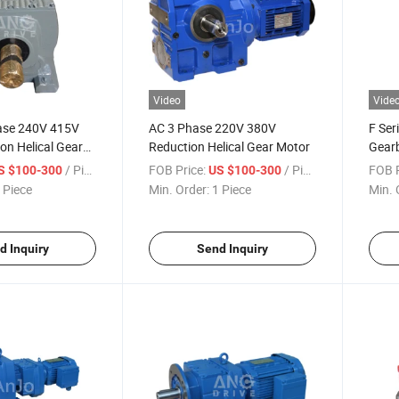
Video
Vide
hase 240V 415V
AC 3 Phase 220V 380V
F Ser
ion Helical Gear
Reduction Helical Gear Motor
Gearb
Shaft
/ Piece
FOB Price:
/ Piece
FOB P
S $100-300
US $100-300
 Piece
Min. Order:
1 Piece
Min. 
d Inquiry
Send Inquiry