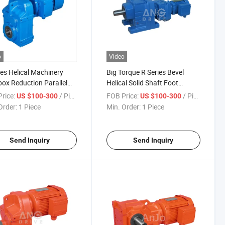
o
Video
ies Helical Machinery
Big Torque R Series Bevel
ox Reduction Parallel
Helical Solid Shaft Foot
 Geared Motor
Mounted Price Wholesale
rice:
/ Piece
FOB Price:
/ Piece
US $100-300
US $100-300
Reducer Gear Motor for
Order:
1 Piece
Min. Order:
1 Piece
Conveyors Belt with CE
ISO9001
Send Inquiry
Send Inquiry