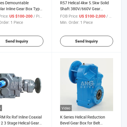
ies Demountable
R57 Helical 4kw 5.5kw Solid
ar Inline Gear Box Type
Shaft 380V/660V Gear
vable Output Flange
Motors Speed Foot Flange
rice:
/ Piece
FOB Price:
/ Piece
US $100-200
US $100-2,000
er Foot Mounted Helical
Mounted Helical Gearmotor
Order:
1 Piece
Min. Order:
1 Piece
box
for Plate Bending Machine
Send Inquiry
Send Inquiry
o
Video
RM Rx Rxf Inline Coaxial
K Series Helical Reduction
 2 3 Stage Helical Gear
Bevel Gear Box for Belt