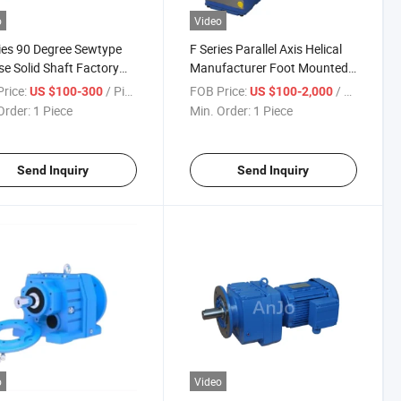
o
Video
ies 90 Degree Sewtype
F Series Parallel Axis Helical
e Solid Shaft Factory
Manufacturer Foot Mounted
380V Industrial Right
Hollow Shaft Electric
rice:
/ Piece
FOB Price:
/ Piece
US $100-300
US $100-2,000
 Flat Type Reduction
Induction Gear Motor for
Order:
1 Piece
Min. Order:
1 Piece
al Gear Motor
Thickener
Send Inquiry
Send Inquiry
o
Video