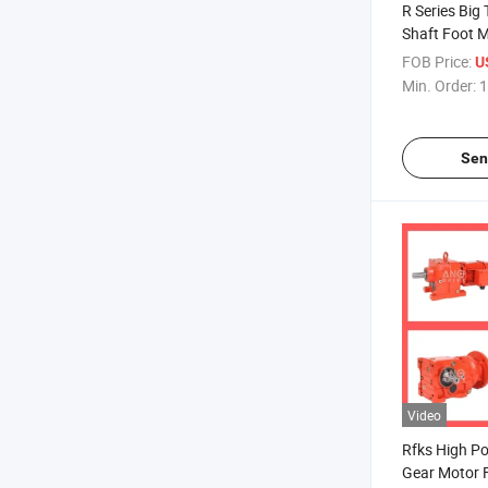
R Series Big 
Shaft Foot 
Wholesale He
FOB Price:
U
Filter Press
Min. Order:
1
CE ISO9001 C
Sen
Video
Rfks High Po
Gear Motor F