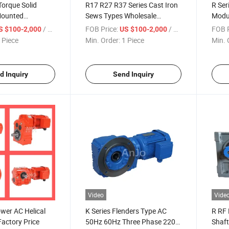
Torque Solid
R17 R27 R37 Series Cast Iron
R Ser
Mounted
Sews Types Wholesale
Modul
lical Reducer for
Concrete Mixer Speed
Remo
/ Piece
FOB Price:
/ Piece
FOB P
S $100-2,000
US $100-2,000
 Gear Motor with
Reducer Crawler Trucks
Reduc
 Piece
Min. Order:
1 Piece
Min. 
ertificate
Helical Gear Motor
Gear
d Inquiry
Send Inquiry
Video
Vide
wer AC Helical
K Series Flenders Type AC
R RF 
actory Price
50Hz 60Hz Three Phase 220V
Shaft