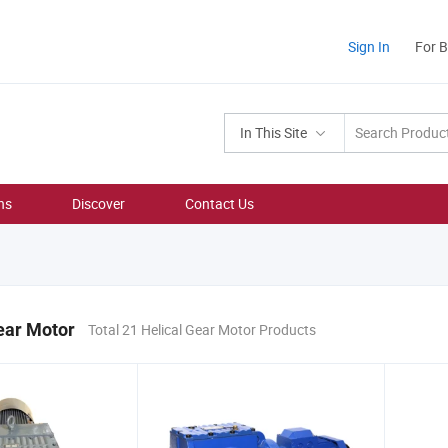
Sign In
For 
In This Site
ns
Discover
Contact Us
ear Motor
Total 21 Helical Gear Motor Products