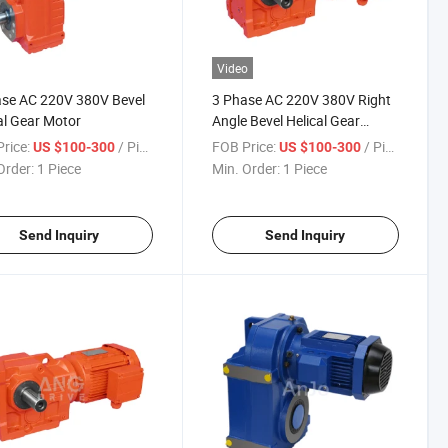
Video
se AC 220V 380V Bevel
3 Phase AC 220V 380V Right
al Gear Motor
Angle Bevel Helical Gear
Motor
rice:
/ Piece
FOB Price:
/ Piece
US $100-300
US $100-300
Order:
1 Piece
Min. Order:
1 Piece
Send Inquiry
Send Inquiry