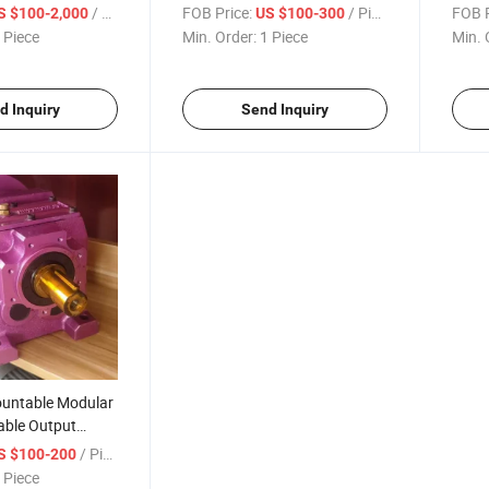
380V 660V Hollow Shaft
Box 
/ Piece
FOB Price:
/ Piece
FOB P
S $100-2,000
US $100-300
Reduction Helical Right Angle
 Piece
Min. Order:
1 Piece
Min. 
Gear Motor with Output
Flange
d Inquiry
Send Inquiry
untable Modular
ble Output
Mounted Helical
/ Piece
S $100-200
arbox Reducer
 Piece