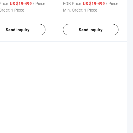
Gearbox
Conveyor
rice:
/ Piece
FOB Price:
/ Piece
US $19-499
US $19-499
Order:
1 Piece
Min. Order:
1 Piece
Send Inquiry
Send Inquiry