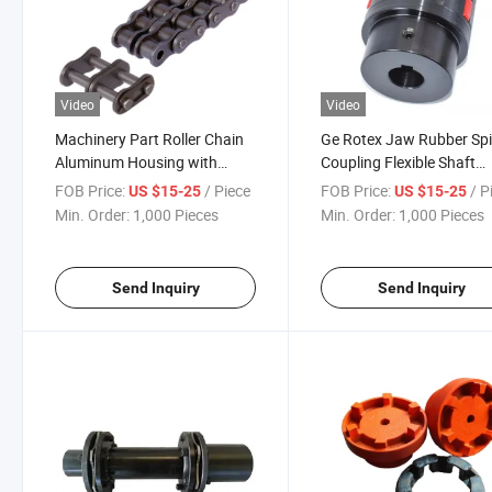
Video
Video
Machinery Part Roller Chain
Ge Rotex Jaw Rubber Sp
Aluminum Housing with
Coupling Flexible Shaft
Sprockets Shaft Flexible
Couplings Ge14 to Ge 90
FOB Price:
/ Piece
FOB Price:
/ P
US $15-25
US $15-25
Coupling
Min. Order:
1,000 Pieces
Min. Order:
1,000 Pieces
Send Inquiry
Send Inquiry