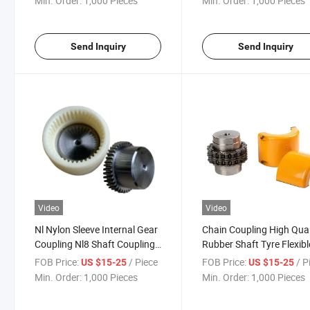
Min. Order:
1,000 Pieces
Min. Order:
1,000 Pieces
Coupling
Send Inquiry
Send Inquiry
Video
Video
Nl Nylon Sleeve Internal Gear
Chain Coupling High Qual
Coupling Nl8 Shaft Couplings
Rubber Shaft Tyre Flexibl
Rigid Continous Sleeve and
Coupling for Mechanical
FOB Price:
/ Piece
FOB Price:
/ P
US $15-25
US $15-25
Double Engagement Gearing
Equipment
Min. Order:
1,000 Pieces
Min. Order:
1,000 Pieces