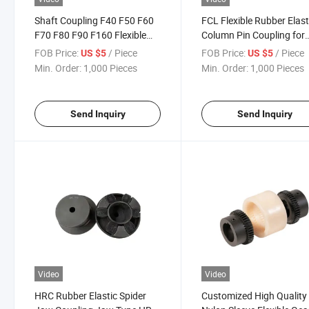
Shaft Coupling F40 F50 F60
FCL Flexible Rubber Elast
F70 F80 F90 F160 Flexible
Column Pin Coupling for
Tyre Coupling
Spinning and Weaving
FOB Price:
/ Piece
FOB Price:
/ Piece
US $5
US $5
Machines
Min. Order:
1,000 Pieces
Min. Order:
1,000 Pieces
Send Inquiry
Send Inquiry
Video
Video
HRC Rubber Elastic Spider
Customized High Quality