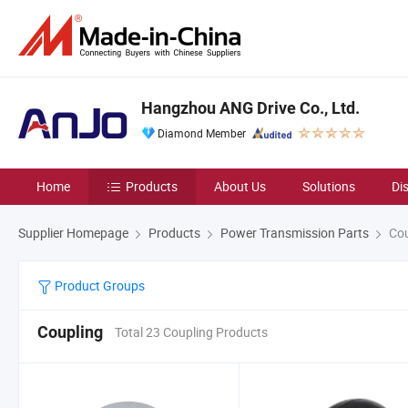
Hangzhou ANG Drive Co., Ltd.
Diamond Member
Home
Products
About Us
Solutions
Di
Supplier Homepage
Products
Power Transmission Parts
Cou
Product Groups
Coupling
Total 23 Coupling Products