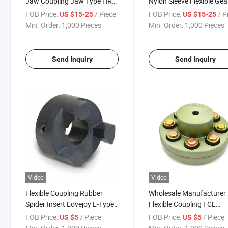
Jaw Coupling Jaw Type HRC
Nylon Sleeve Flexible Gea
Coupling HRC 70 90 110 130
Shaft Coupling for Hydra
FOB Price:
/ Piece
FOB Price:
/ P
US $15-25
US $15-25
150 180 230 280
Pump Coupling
Min. Order:
1,000 Pieces
Min. Order:
1,000 Pieces
Send Inquiry
Send Inquiry
Video
Video
Flexible Coupling Rubber
Wholesale Manufacturer
Spider Insert Lovejoy L-Type
Flexible Coupling FCL
Hydraulic Jaw Coupler L
Coupling Customized Sha
FOB Price:
/ Piece
FOB Price:
/ Piece
US $5
US $5
Series Jaw Type Flexible
Coupling