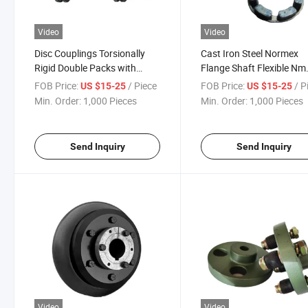
Video
Video
Disc Couplings Torsionally
Cast Iron Steel Normex
Rigid Double Packs with
Flange Shaft Flexible Nm
Spacer Diaphragm Coupling
Coupling with Rubber
FOB Price:
/ Piece
FOB Price:
/ P
US $15-25
US $15-25
Min. Order:
1,000 Pieces
Min. Order:
1,000 Pieces
Send Inquiry
Send Inquiry
Video
Video