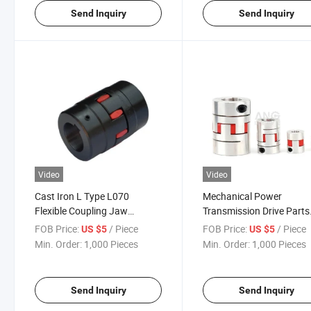
Send Inquiry
Send Inquiry
Video
Video
Cast Iron L Type L070
Mechanical Power
Flexible Coupling Jaw
Transmission Drive Parts
Coupling with Rubber Spider
Components Connection
FOB Price:
/ Piece
FOB Price:
/ Piece
US $5
US $5
Elastomer
Pump Rubber Coupler
Min. Order:
1,000 Pieces
Min. Order:
1,000 Pieces
Manufacturer Motor Sha
Universal Coupling
Send Inquiry
Send Inquiry