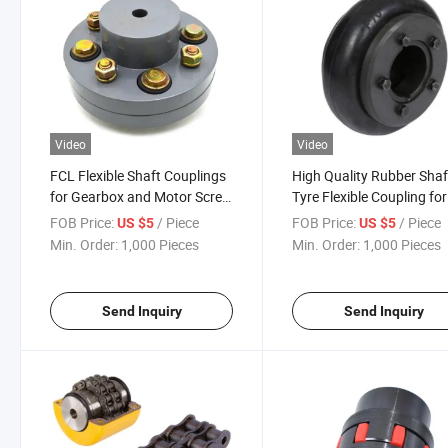
Video
Video
FCL Flexible Shaft Couplings
High Quality Rubber Shaf
for Gearbox and Motor Screw
Tyre Flexible Coupling for
Coupling Transmission Shaft
Mechanical Equipment
FOB Price:
/ Piece
FOB Price:
/ Piece
US $5
US $5
Coupling for Spinning
Min. Order:
1,000 Pieces
Min. Order:
1,000 Pieces
Send Inquiry
Send Inquiry