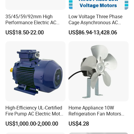
35/45/59/92mm High
Low Voltage Three Phase
Performance Electric AC
Cage Asynchronous AC
Tubular Motor for Electric
Electronic Motor, Suitable
US$18.50-22.00
US$86.94-13,428.06
Curtain/Blinds/Roller
for Electric Cars and Boat
Shutter Door
Accessories
High-Efficiency UL-Certified
Home Appliance 10W
Fire Pump AC Electric Motor
Refrigeration Fan Motors
110kw 2P GP020110
Shaded Pole Motor
US$1,000.00-2,000.00
US$4.28