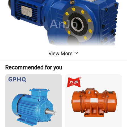
View More
Recommended for you