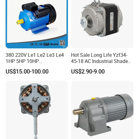
380 220V Le1 Le2 Le3 Le4
Hot Sale Long Life Yzf34-
1HP 5HP 10HP
45-18 AC Industrial Shaded
Asynchronous Synchronous
Pole Electric Motor for
US$15.00-100.00
US$2.90-9.00
Induction High Efficiency
Exhaust Fans and HVAC
Single Three 3 Phase
Appliance Cooling
Aluminum Cast Iron AC DC
Electrical Electric Motor