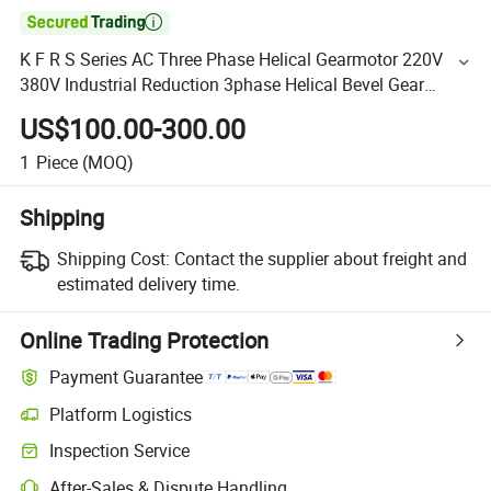

K F R S Series AC Three Phase Helical Gearmotor 220V
380V Industrial Reduction 3phase Helical Bevel Gear
Motor for Extrusion Machine
US$100.00-300.00
1
Piece
(MOQ)
Shipping
Shipping Cost:
Contact the supplier about freight and
estimated delivery time.
Online Trading Protection
Payment Guarantee
Platform Logistics
Inspection Service
After-Sales & Dispute Handling