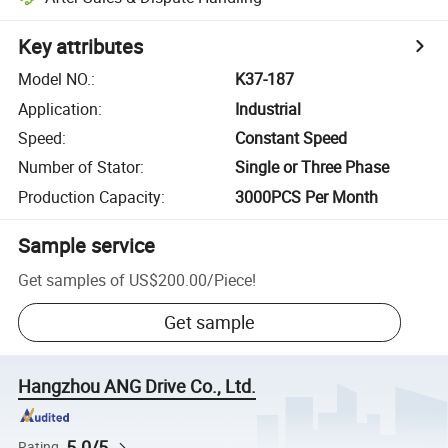
Key attributes
Model NO.
:
K37-187
Application
:
Industrial
Speed
:
Constant Speed
Number of Stator
:
Single or Three Phase
Production Capacity
:
3000PCS Per Month
Sample service
Get samples of
US$200.00
/
Piece
!
Get sample
Hangzhou ANG Drive Co., Ltd.
5.0/5
Rating