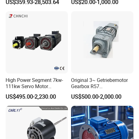
US$359.93-28,503.64
US$20.00-1,000.00
Crushers, Mills and Washing
Phase Induction AC
Machine Components
Asynchronous Electric
Pump Electric Motors Prices
High Power Segment 7kw-
Original 3~ Getriebemotor
111kw Servo Motor
Gearbox R57
Permanent Magnet
Dre90L4be2hr/Is/TF for
US$495.00-2,230.00
US$500.00-2,000.00
Synchronous Motor for
Sew-Eurodrive
Printing/Large Packaging
Machine and
Conveyor/Hydraulic
Machinery