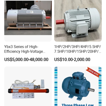
Ybx3 Series of High-
1HP/2HP/3HP/4HP/5.5HP/
Efficiency High-Voltage
7.5HP/10HP/15HP/20HP/2
Explosion-Proof Three-
5HP/30HP/40HP/50HP/60
US$5,000.00-48,000.00
US$10.00-2,000.00
Phase Asynchronous
HP/75HP/100HP Three
Motors
Phase Induction AC
Asynchronous Electric
Motor