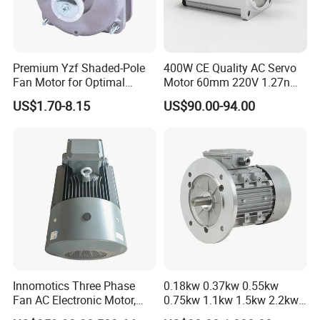
Premium Yzf Shaded-Pole
400W CE Quality AC Servo
Fan Motor for Optimal
Motor 60mm 220V 1.27nm
Cooling Performance
Driver
US$1.70-8.15
US$90.00-94.00
Innomotics Three Phase
0.18kw 0.37kw 0.55kw
Fan AC Electronic Motor,
0.75kw 1.1kw 1.5kw 2.2kw
Suitable for Industrial
3kw 4kw 5.5kw 7.5kw Three