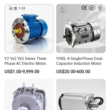
Y2 Ye2 Ye3 Series Three
Yl90L-4 Single-Phase Dual-
Phase AC Electric Motor
Capacitor Induction Motor
220V-380V-660V 2pole
US$1.00-9,999.00
US$20.00-600.00
4pole 1HP 2HP 3HP 4HP
10HP 15HP 20HP 25HP
30hpasynchronous
Indcution Motor Ie2 Ie3 Ie4
CE