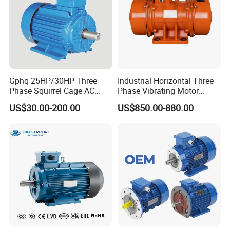
hours.
Gphq 25HP/30HP Three
Industrial Horizontal Three
Phase Squirrel Cage AC
Phase Vibrating Motor
Asynchronous Induction
Heavy Duty Vibration Motor
US$30.00-200.00
US$850.00-880.00
Electric Motor
for Vibrating Screen, Feeder
and Conveyor