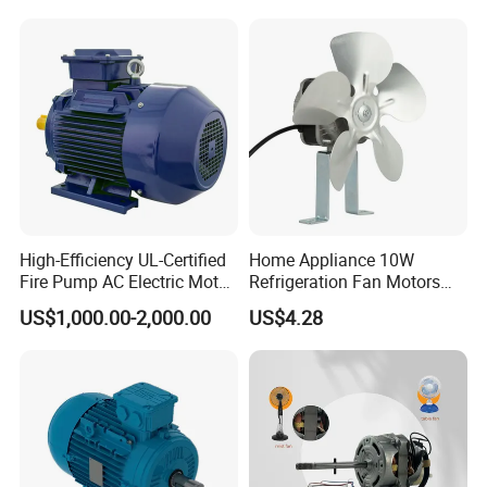
Shutter Door
Accessories
High-Efficiency UL-Certified
Home Appliance 10W
Fire Pump AC Electric Motor
Refrigeration Fan Motors
110kw 2P GP020110
Shaded Pole Motor
US$1,000.00-2,000.00
US$4.28