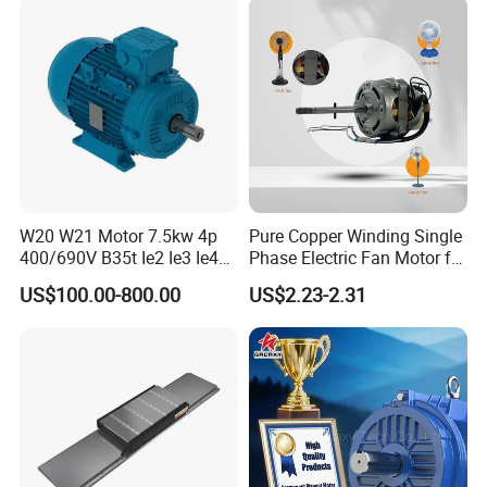
W20 W21 Motor 7.5kw 4p
Pure Copper Winding Single
400/690V B35t Ie2 Ie3 Ie4
Phase Electric Fan Motor for
11kw IP55 AC Motor
Household Standing Table
US$100.00-800.00
US$2.23-2.31
Fans with Overheat
Protection Wear-Resistant
Bearing Wide Voltage
Compatibility