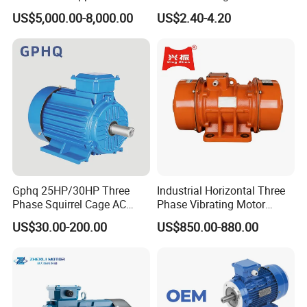
Squirrel Cage AC Motor
Equipment 220-240V Tp
US$5,000.00-8,000.00
US$2.40-4.20
Shaded Pole Motors
Gphq 25HP/30HP Three
Industrial Horizontal Three
Phase Squirrel Cage AC
Phase Vibrating Motor
Asynchronous Induction
Heavy Duty Vibration Motor
US$30.00-200.00
US$850.00-880.00
Electric Motor
for Vibrating Screen, Feeder
and Conveyor