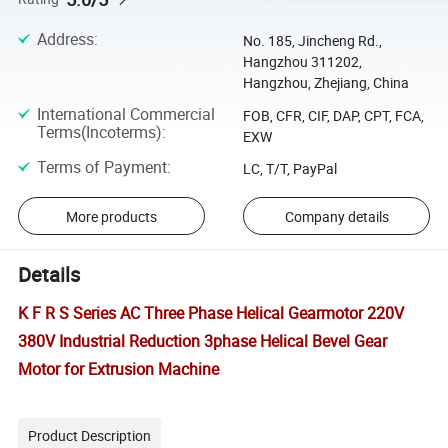
Address
:
No. 185, Jincheng Rd.,
Hangzhou 311202,
Hangzhou, Zhejiang, China
International Commercial
FOB, CFR, CIF, DAP, CPT, FCA,
Terms(Incoterms)
:
EXW
Terms of Payment
:
LC, T/T, PayPal
More products
Company details
Details
K F R S Series AC Three Phase Helical Gearmotor 220V
380V Industrial Reduction 3phase Helical Bevel Gear
Motor for Extrusion Machine
Product Description