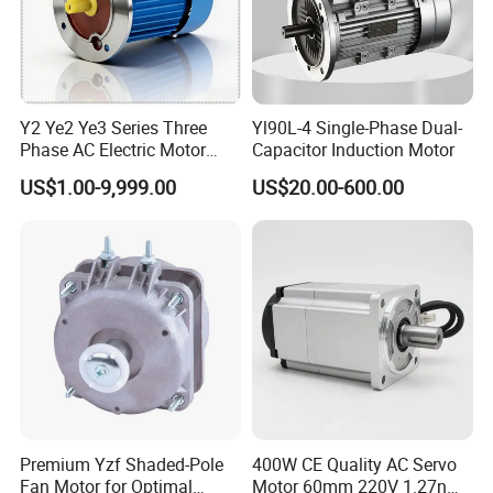
Y2 Ye2 Ye3 Series Three
Yl90L-4 Single-Phase Dual-
Phase AC Electric Motor
Capacitor Induction Motor
220V-380V-660V 2pole
US$1.00-9,999.00
US$20.00-600.00
4pole 1HP 2HP 3HP 4HP
10HP 15HP 20HP 25HP
30hpasynchronous
Indcution Motor Ie2 Ie3 Ie4
CE
Premium Yzf Shaded-Pole
400W CE Quality AC Servo
Fan Motor for Optimal
Motor 60mm 220V 1.27nm