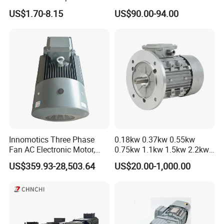
Cooling Performance
Driver
US$1.70-8.15
US$90.00-94.00
Certifications
Innomotics Three Phase
0.18kw 0.37kw 0.55kw
Fan AC Electronic Motor,
0.75kw 1.1kw 1.5kw 2.2kw
Suitable for Industrial
3kw 4kw 5.5kw 7.5kw Three
US$359.93-28,503.64
US$20.00-1,000.00
Crushers, Mills and Washing
Phase Induction AC
Machine Components
Asynchronous Electric
FAQ
Pump Electric Motors Prices