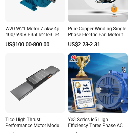
W20 W21 Motor 7.5kw 4p
Pure Copper Winding Single
400/690V B35t Ie2 Ie3 Ie4
Phase Electric Fan Motor for
11kw IP55 AC Motor
Household Standing Table
US$100.00-800.00
US$2.23-2.31
Fans with Overheat
Company Profile
Protection Wear-Resistant
Bearing Wide Voltage
Compatibility
Tico High Thrust
Ye3 Series Ie5 High
Performance Motor Module
Efficiency Three Phase AC
with ISO9001 for Linear
Induction Electric Motor