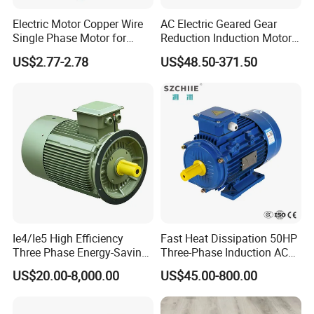
Electric Motor Copper Wire
AC Electric Geared Gear
Single Phase Motor for
Reduction Induction Motor
Industrial Stand Fans 110-
for Conveyor Belt One
US$2.77-2.78
US$48.50-371.50
240V
Phase Three Phase 110V
220V 380V 100W 200W
400W 750W 1500W 3kw
5kw 7.5kw 1/2HP 3HP 5HP
Ie4/Ie5 High Efficiency
Fast Heat Dissipation 50HP
Three Phase Energy-Saving
Three-Phase Induction AC
Permanent Magnet Pm
Asynchronous Electric
US$20.00-8,000.00
US$45.00-800.00
Synchronous AC
Motor
Electrical/Electric Motors