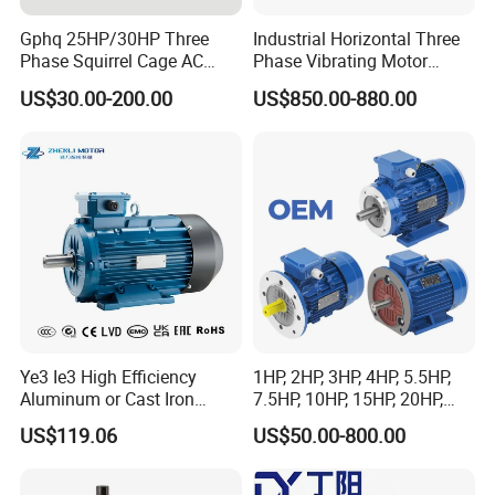
Gphq 25HP/30HP Three
Industrial Horizontal Three
Phase Squirrel Cage AC
Phase Vibrating Motor
Asynchronous Induction
Heavy Duty Vibration Motor
US$30.00-200.00
US$850.00-880.00
Electric Motor
for Vibrating Screen, Feeder
and Conveyor
Ye3 Ie3 High Efficiency
1HP, 2HP, 3HP, 4HP, 5.5HP,
Aluminum or Cast Iron
7.5HP, 10HP, 15HP, 20HP,
Housing 1HP 2HP 3HP 4HP
25HP, 30HP, 40HP, 50HP,
US$119.06
US$50.00-800.00
5.5HP IP55 IEC Three Phase
60HP, 75HP, 100HP Three
AC Induction Electric Motor
Phase Induction AC
Asynchronous Electric