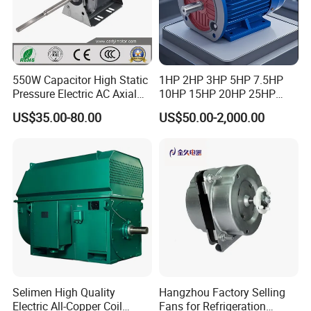
550W Capacitor High Static
1HP 2HP 3HP 5HP 7.5HP
Pressure Electric AC Axial
10HP 15HP 20HP 25HP
Fan Coil Cooling Motor for
30HP 40HP 50HP 75HP
US$35.00-80.00
US$50.00-2,000.00
Condenser Central Air-
100HP Electric Motor Three
Conditioner
Phase 220V/380V
Asynchronous AC Induction
Electric Motor
Selimen High Quality
Hangzhou Factory Selling
Electric All-Copper Coil
Fans for Refrigeration