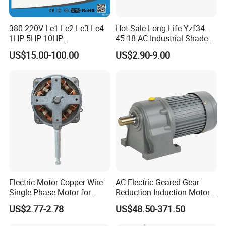
380 220V Le1 Le2 Le3 Le4
Hot Sale Long Life Yzf34-
1HP 5HP 10HP
45-18 AC Industrial Shaded
Asynchronous Synchronous
Pole Electric Motor for
US$15.00-100.00
US$2.90-9.00
Induction High Efficiency
Exhaust Fans and HVAC
Single Three 3 Phase
Appliance Cooling
Aluminum Cast Iron AC DC
Electrical Electric Motor
Electric Motor Copper Wire
AC Electric Geared Gear
Single Phase Motor for
Reduction Induction Motor
Industrial Stand Fans 110-
for Conveyor Belt One
US$2.77-2.78
US$48.50-371.50
240V
Phase Three Phase 110V
220V 380V 100W 200W