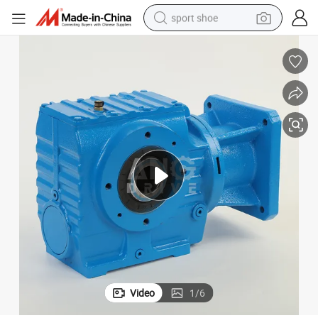
sport shoe
earbud
reagent
man watch
container house
electric tricycle
living room sofa
electric car
Video
1
/
6