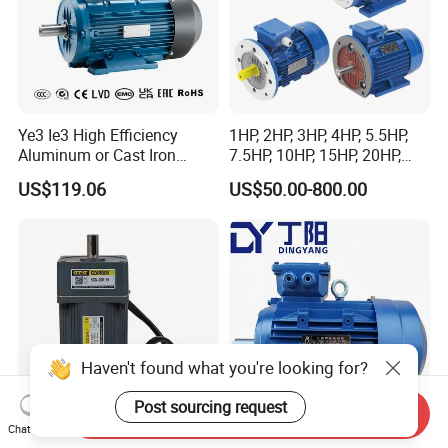
Ye3 Ie3 High Efficiency
1HP, 2HP, 3HP, 4HP, 5.5HP,
Aluminum or Cast Iron
7.5HP, 10HP, 15HP, 20HP,
Housing 1HP 2HP 3HP 4HP
25HP, 30HP, 40HP, 50HP,
US$119.06
US$50.00-800.00
5.5HP IP55 IEC Three Phase
60HP, 75HP, 100HP Three
AC Induction Electric Motor
Phase Induction AC
Asynchronous Electric
Motor
Haven't found what you're looking for?
Post sourcing request
Send Inquiry
Chat Now
UL CE AC Induction Motor
Efficient 2.2kw 2pole