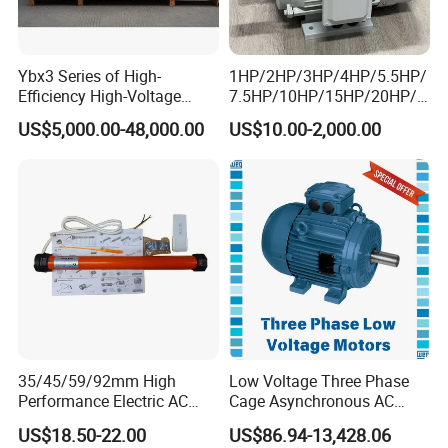
Input motor
AC (1 phase or 3 phase)
/
DC
/
BLDC motor
Install type
Foot / Solid shaft / Hollow shaft / Output flange…
Efficiency
94% ~ 98 % for R F K series
Ybx3 Series of High-
1HP/2HP/3HP/4HP/5.5HP/
Material of housing
die-cast aluminum
/ C
ast iron
/ S
tainless steel
Efficiency High-Voltage
7.5HP/10HP/15HP/20HP/2
Precision of gear
Accurate grinding, class 6
Explosion-Proof Three-
5HP/30HP/40HP/50HP/60
Heat treatment
Carburizing and quenching
US$5,000.00-48,000.00
US$10.00-2,000.00
Phase Asynchronous
HP/75HP/100HP Three
Accessories
Brake / Flange / Motor adapter / Torque arm …
Motors
Phase Induction AC
Asynchronous Electric
Motor
Our Advantages
35/45/59/92mm High
Low Voltage Three Phase
Performance Electric AC
Cage Asynchronous AC
Tubular Motor for Electric
Electronic Motor, Suitable
US$18.50-22.00
US$86.94-13,428.06
Curtain/Blinds/Roller
for Electric Cars and Boat