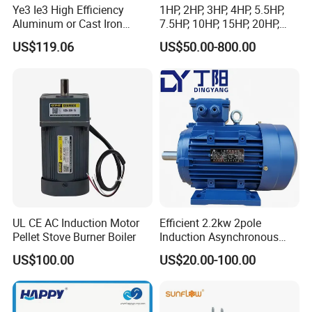
Ye3 Ie3 High Efficiency
1HP, 2HP, 3HP, 4HP, 5.5HP,
Aluminum or Cast Iron
7.5HP, 10HP, 15HP, 20HP,
Housing 1HP 2HP 3HP 4HP
25HP, 30HP, 40HP, 50HP,
US$119.06
US$50.00-800.00
5.5HP IP55 IEC Three Phase
60HP, 75HP, 100HP Three
AC Induction Electric Motor
Phase Induction AC
Asynchronous Electric
Motor
UL CE AC Induction Motor
Efficient 2.2kw 2pole
Pellet Stove Burner Boiler
Induction Asynchronous
Aluminum Housing Ms
US$100.00
US$20.00-100.00
Series Three -Phase AC Fan
Electric Motor