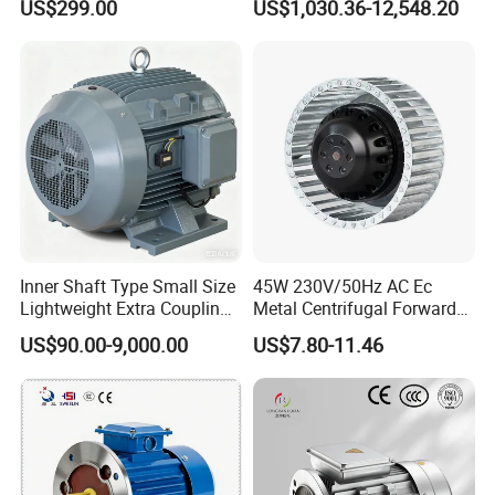
US$299.00
US$1,030.36-12,548.20
Robot
Aluminum or Cast Iron
Housing IP55 IEC Standard
Permanent Magnet Motor
for Industrial
Inner Shaft Type Small Size
45W 230V/50Hz AC Ec
Lightweight Extra Coupling
Metal Centrifugal Forward
Yyb90s-2
Fan Motor with Aluminum
US$90.00-9,000.00
US$7.80-11.46
Impeller φ120mm