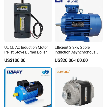
Motor
UL CE AC Induction Motor
Efficient 2.2kw 2pole
Pellet Stove Burner Boiler
Induction Asynchronous
Aluminum Housing Ms
US$100.00
US$20.00-100.00
Series Three -Phase AC Fan
Electric Motor