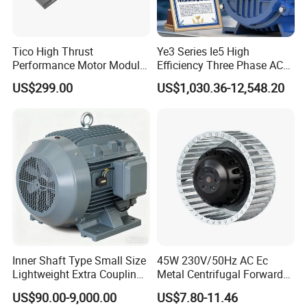
Tico High Thrust
Ye3 Series Ie5 High
Performance Motor Module
Efficiency Three Phase AC
with ISO9001 for Linear
Induction Electric Motor
US$299.00
US$1,030.36-12,548.20
Robot
Aluminum or Cast Iron
Housing IP55 IEC Standard
Permanent Magnet Motor
for Industrial
Inner Shaft Type Small Size
45W 230V/50Hz AC Ec
Lightweight Extra Coupling
Metal Centrifugal Forward
Yyb90s-2
Fan Motor with Aluminum
US$90.00-9,000.00
US$7.80-11.46
Impeller φ120mm