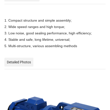
1. Compact structure and simple assembly;
2. Wide speed ranges and high torque;
3. Low noise, good sealing performance, high efficiency;
4. Stable and safe, long lifetime, universal;
5. Multi-structure, various assembling methods
Detailed Photos